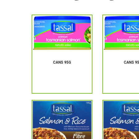
CANS 95G
CANS 9