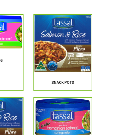
5G
SNACK POTS