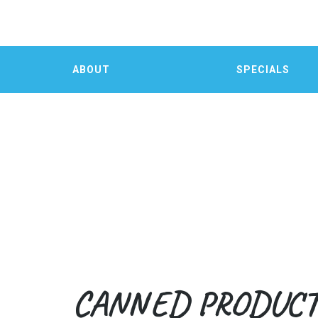
ABOUT
SPECIALS
CANNED PRODUC