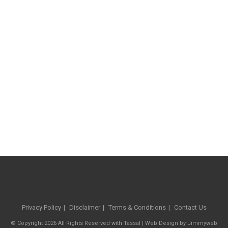
Privacy Policy
Disclaimer
Terms & Conditions
Contact Us
© Copyright 2026 All Rights Reserved with Tassal |
Web Design
by
Jimmyweb