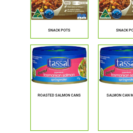
SNACK POTS
SNACK P
ROASTED SALMON CANS
SALMON CAN M