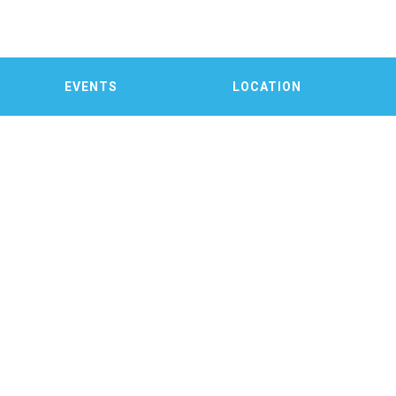
EVENTS
LOCATION