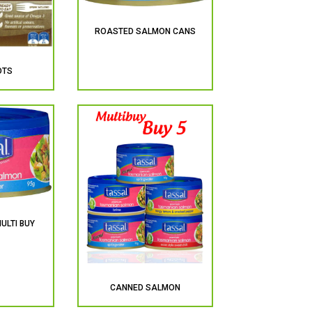
ROASTED SALMON CANS
OTS
ULTI BUY
CANNED SALMON