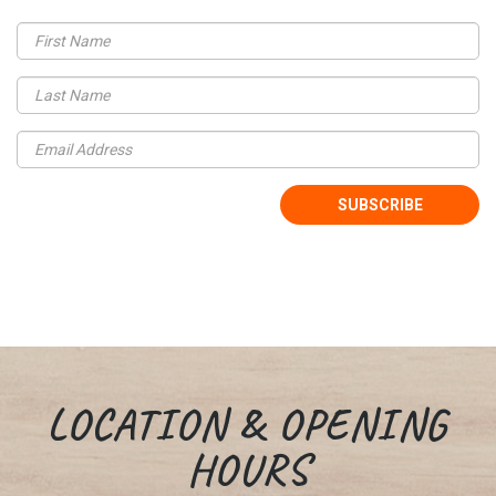
LOCATION & OPENING
HOURS