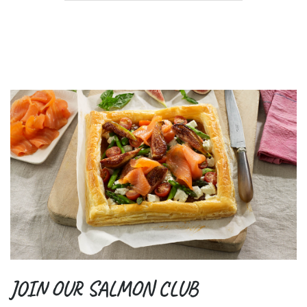
JOIN OUR SALMON CLUB