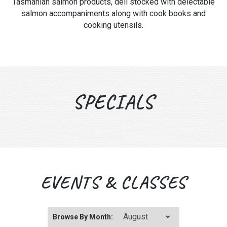
Tasmanian salmon products, deli stocked with delectable
salmon accompaniments along with cook books and
cooking utensils.
SPECIALS
EVENTS & CLASSES
Browse By Month: