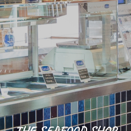
THE SEAFOOD SHOP