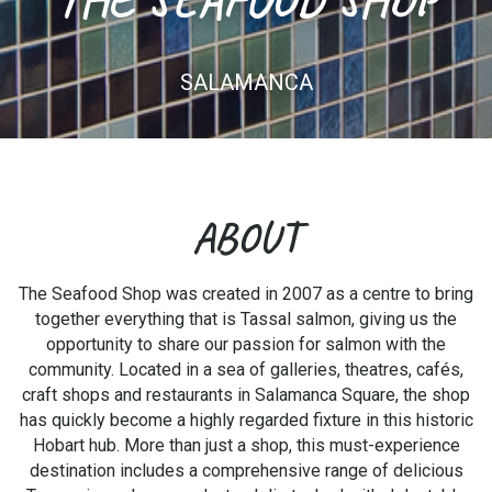
SALAMANCA
ABOUT
The Seafood Shop was created in 2007 as a centre to bring
together everything that is Tassal salmon, giving us the
opportunity to share our passion for salmon with the
community. Located in a sea of galleries, theatres, cafés,
craft shops and restaurants in Salamanca Square, the shop
has quickly become a highly regarded fixture in this historic
Hobart hub. More than just a shop, this must-experience
destination includes a comprehensive range of delicious