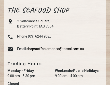
THE SEAFOOD SHOP

2 Salamanca Square,
Battery Point TAS 7004

Phone (03) 6244 9025

Email
shopstaffsalamanca@tassal.com.au
Trading Hours
Monday - Friday
Weekends/Public Holidays
9:00 am - 5:30 pm
9:00 am - 4:00 pm
Closed
Christmas Day, Boxing Day, New Year's Day, Good Friday &
Anzac Day