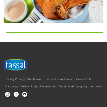
Privacy Policy
Disclaimer
Terms & Conditions
Contact Us
© Copyright 2026 All Rights Reserved with Tassal |
Web Design
by
Jimmyweb