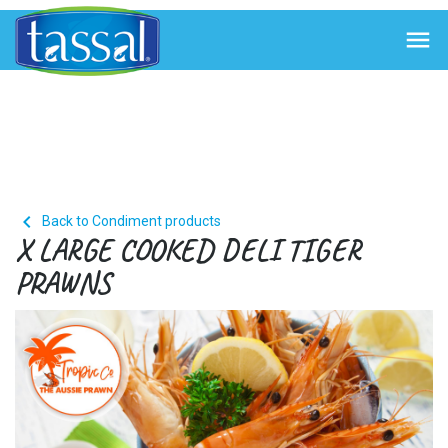


Back to Condiment products
X LARGE COOKED DELI TIGER
PRAWNS