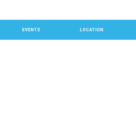
EVENTS
LOCATION