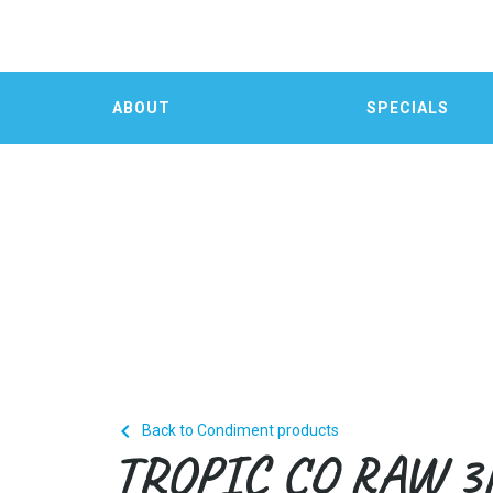
ABOUT
SPECIALS

Back to Condiment products
TROPIC CO RAW 3