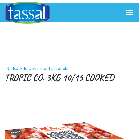


Back to Condiment products
TROPIC CO. 3KG 10/15 COOKED