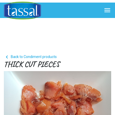


Back to Condiment products
THICK CUT PIECES