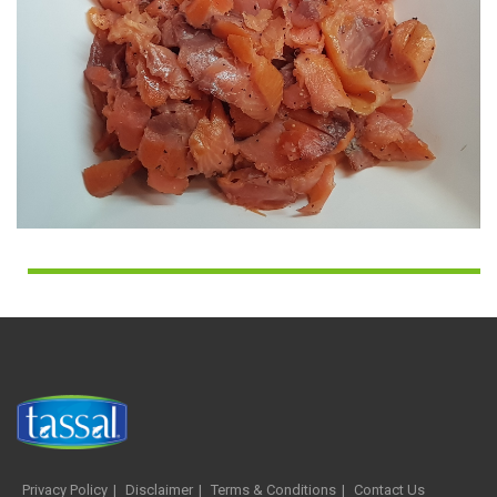
Privacy Policy
Disclaimer
Terms & Conditions
Contact Us