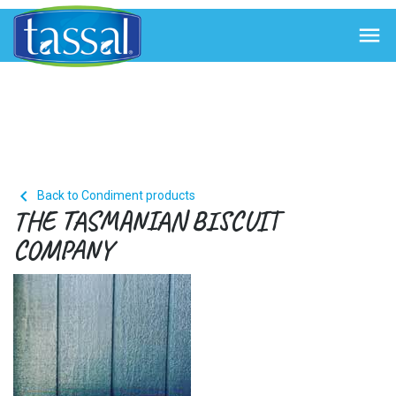


Back to Condiment products
THE TASMANIAN BISCUIT
COMPANY