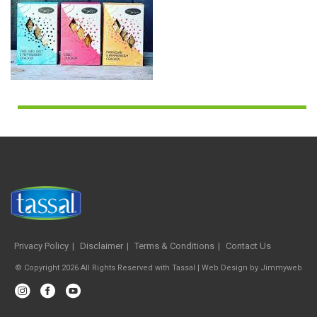
Privacy Policy
Disclaimer
Terms & Conditions
Contact Us
© Copyright 2026 All Rights Reserved with Tassal |
Web Design
by
Jimmyweb