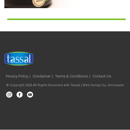
Privacy Policy
Disclaimer
Terms & Conditions
Contact Us
© Copyright 2026 All Rights Reserved with Tassal |
Web Design
by
Jimmyweb