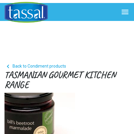


Back to Condiment products
TASMANIAN GOURMET KITCHEN
RANGE