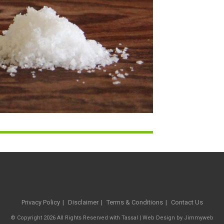
Privacy Policy
Disclaimer
Terms & Conditions
Contact Us
© Copyright 2026 All Rights Reserved with Tassal |
Web Design
by
Jimmyweb