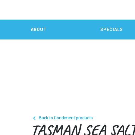
ABOUT
SPECIALS

Back to Condiment products
TASMAN SEA SAL