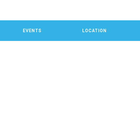
EVENTS
LOCATION