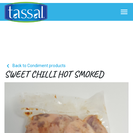


Back to Condiment products
SWEET CHILLI HOT SMOKED