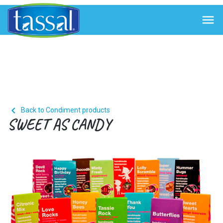


Back to Condiment products
SWEET AS CANDY