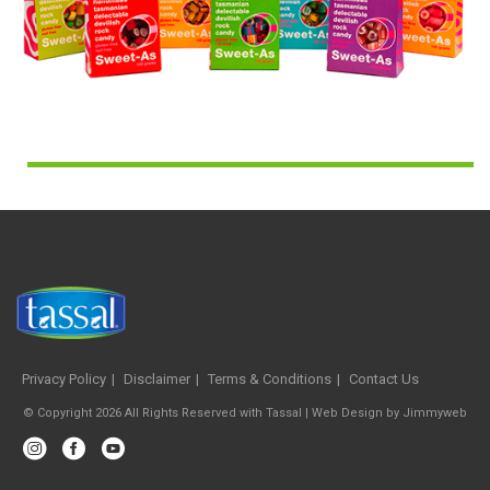
Privacy Policy
Disclaimer
Terms & Conditions
Contact Us
© Copyright 2026 All Rights Reserved with Tassal |
Web Design
by
Jimmyweb