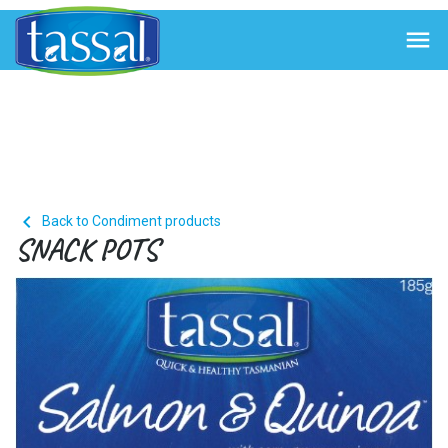


Back to Condiment products
SNACK POTS