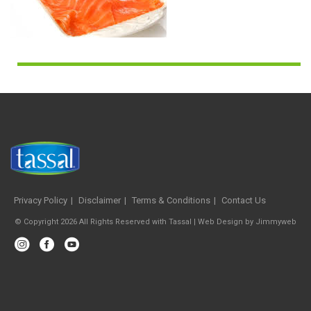
Privacy Policy
Disclaimer
Terms & Conditions
Contact Us
© Copyright 2026 All Rights Reserved with Tassal |
Web Design
by
Jimmyweb