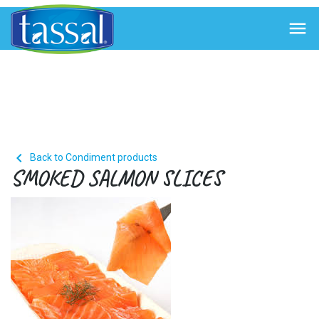


Back to Condiment products
SMOKED SALMON SLICES