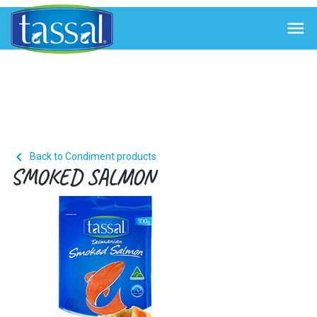


Back to Condiment products
SMOKED SALMON