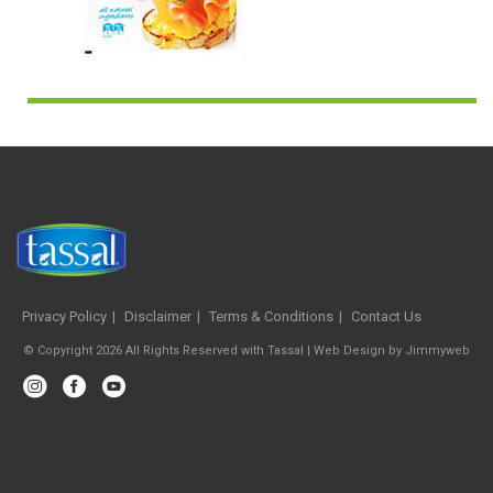
Privacy Policy
Disclaimer
Terms & Conditions
Contact Us
© Copyright 2026 All Rights Reserved with Tassal |
Web Design
by
Jimmyweb