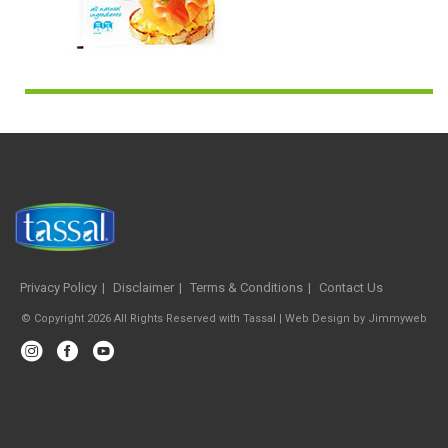
Privacy Policy
Disclaimer
Terms & Conditions
Contact Us
© Copyright 2026 All Rights Reserved with Tassal |
Web Design
by
Jimmyweb