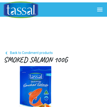


Back to Condiment products
SMOKED SALMON 100G