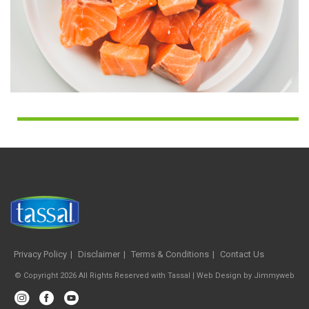
Privacy Policy
Disclaimer
Terms & Conditions
Contact Us
© Copyright 2026 All Rights Reserved with Tassal |
Web Design
by
Jimmyweb