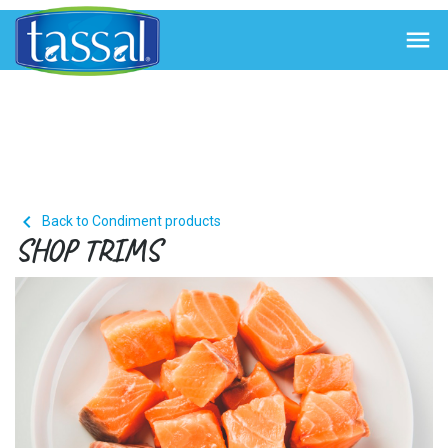


Back to Condiment products
SHOP TRIMS