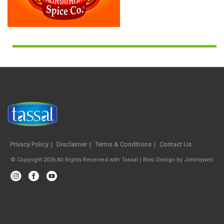
Privacy Policy
Disclaimer
Terms & Conditions
Contact Us
© Copyright 2026 All Rights Reserved with Tassal |
Web Design
by
Jimmyweb