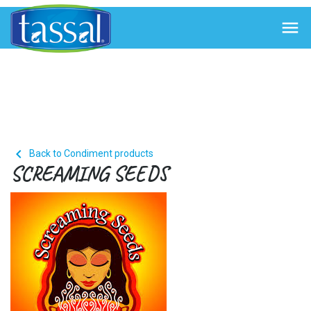


Back to Condiment products
SCREAMING SEEDS