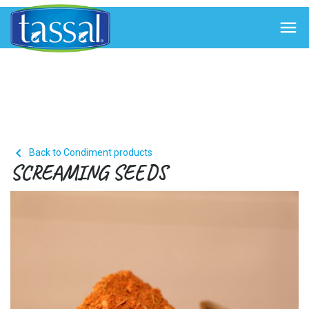


Back to Condiment products
SCREAMING SEEDS