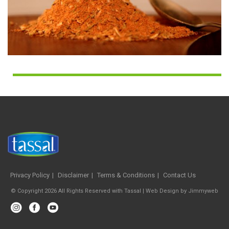
Privacy Policy
Disclaimer
Terms & Conditions
Contact Us
© Copyright 2026 All Rights Reserved with Tassal |
Web Design
by
Jimmyweb