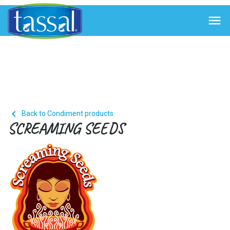


Back to Condiment products
SCREAMING SEEDS