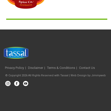
Privacy Policy
Disclaimer
Terms & Conditions
Contact Us
© Copyright 2026 All Rights Reserved with Tassal |
Web Design
by
Jimmyweb