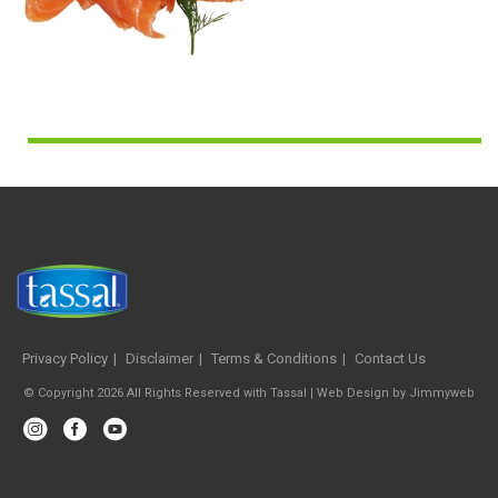
Privacy Policy
Disclaimer
Terms & Conditions
Contact Us
© Copyright 2026 All Rights Reserved with Tassal |
Web Design
by
Jimmyweb