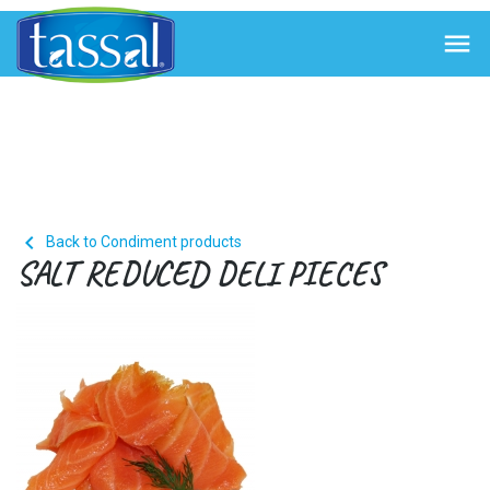


Back to Condiment products
SALT REDUCED DELI PIECES