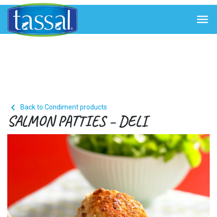


Back to Condiment products
SALMON PATTIES – DELI