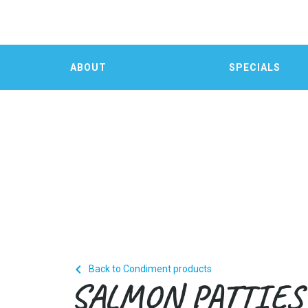
ABOUT
SPECIALS

Back to Condiment products
SALMON PATTIES