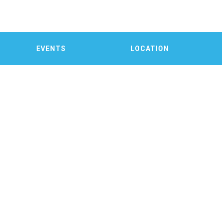
EVENTS
LOCATION