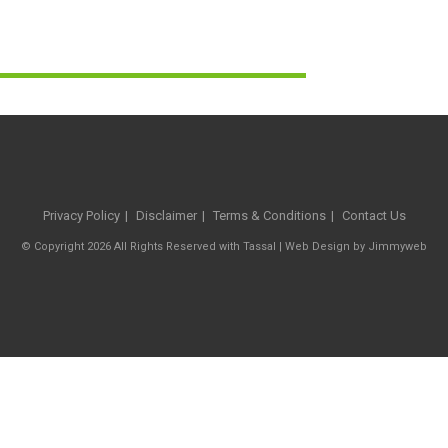
Privacy Policy
Disclaimer
Terms & Conditions
Contact Us
© Copyright 2026 All Rights Reserved with Tassal |
Web Design
by
Jimmyweb