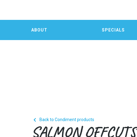
ABOUT
SPECIALS

Back to Condiment products
SALMON OFFCUTS