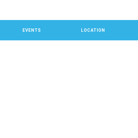
EVENTS
LOCATION