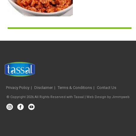
Privacy Policy
Disclaimer
Terms & Conditions
Contact Us
© Copyright 2026 All Rights Reserved with Tassal |
Web Design
by
Jimmyweb