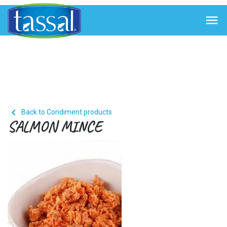


Back to Condiment products
SALMON MINCE