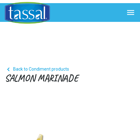


Back to Condiment products
SALMON MARINADE