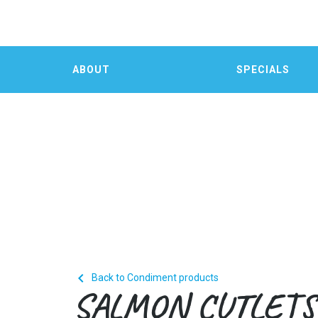
ABOUT
SPECIALS

Back to Condiment products
SALMON CUTLETS