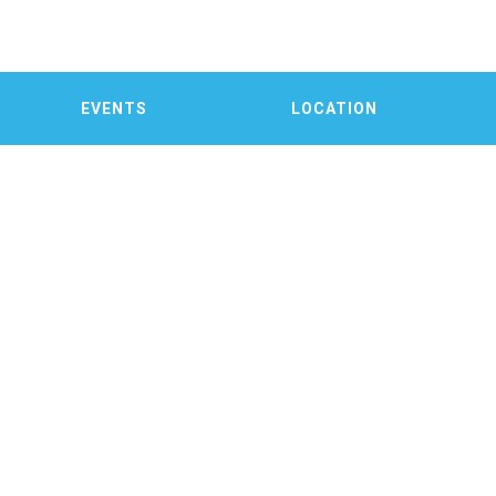
EVENTS
LOCATION