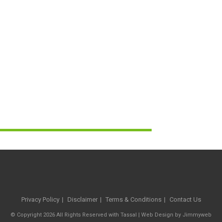
Privacy Policy
Disclaimer
Terms & Conditions
Contact Us
© Copyright 2026 All Rights Reserved with Tassal |
Web Design
by
Jimmyweb