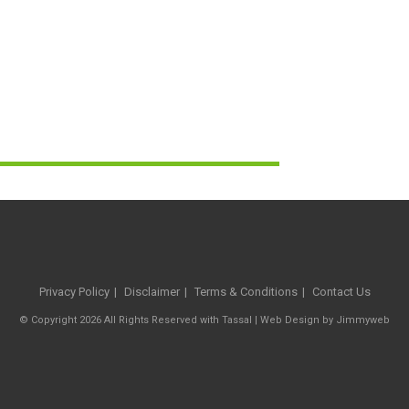
Privacy Policy
Disclaimer
Terms & Conditions
Contact Us
© Copyright 2026 All Rights Reserved with Tassal |
Web Design
by
Jimmyweb