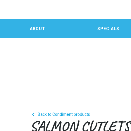
ABOUT
SPECIALS

Back to Condiment products
SALMON CUTLETS