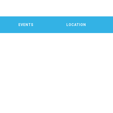
EVENTS
LOCATION