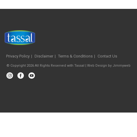
Privacy Policy
Disclaimer
Terms & Conditions
Contact Us
© Copyright 2026 All Rights Reserved with Tassal |
Web Design
by
Jimmyweb