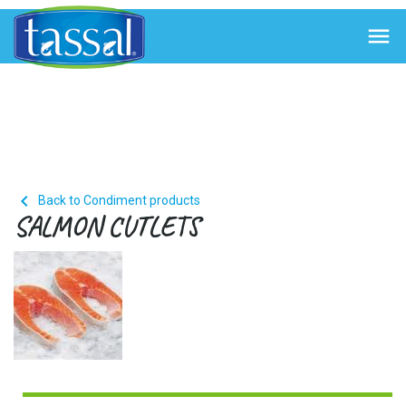


Back to Condiment products
SALMON CUTLETS