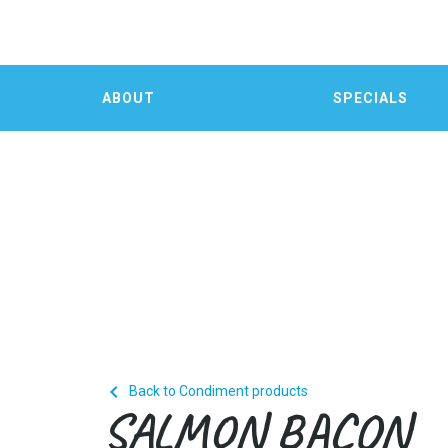
ABOUT
SPECIALS

Back to Condiment products
SALMON BACON