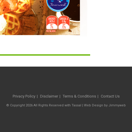
Privacy Policy
Disclaimer
Terms & Conditions
Contact Us
© Copyright 2026 All Rights Reserved with Tassal |
Web Design
by
Jimmyweb