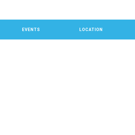
EVENTS
LOCATION