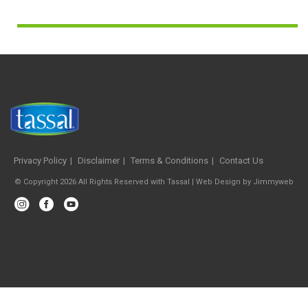
Privacy Policy
Disclaimer
Terms & Conditions
Contact Us
© Copyright 2026 All Rights Reserved with Tassal |
Web Design
by
Jimmyweb