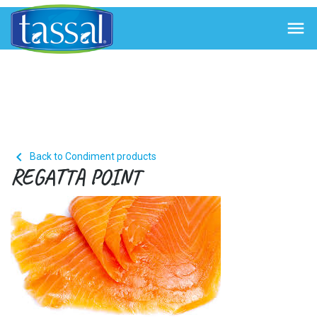


Back to Condiment products
REGATTA POINT