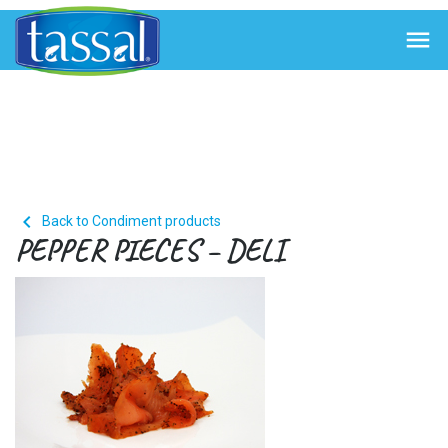


Back to Condiment products
PEPPER PIECES – DELI