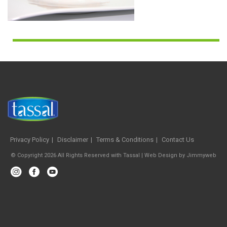
Privacy Policy
Disclaimer
Terms & Conditions
Contact Us
© Copyright 2026 All Rights Reserved with Tassal |
Web Design
by
Jimmyweb