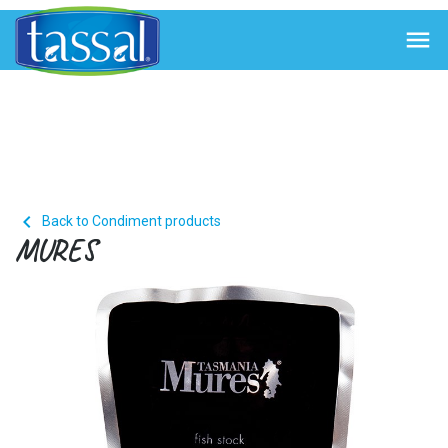


Back to Condiment products
MURES