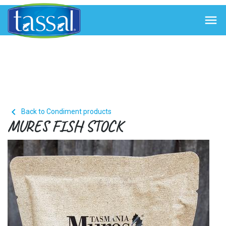


Back to Condiment products
MURES FISH STOCK