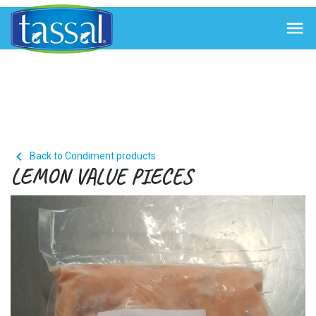


Back to Condiment products
LEMON VALUE PIECES