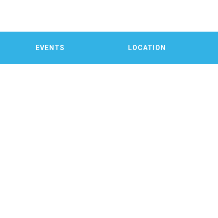
EVENTS
LOCATION