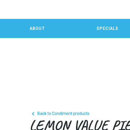
ABOUT
SPECIALS

Back to Condiment products
LEMON VALUE PI