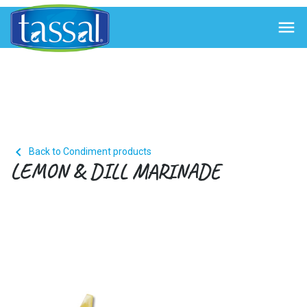


Back to Condiment products
LEMON & DILL MARINADE