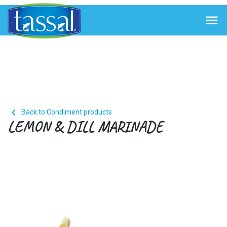


Back to Condiment products
LEMON & DILL MARINADE