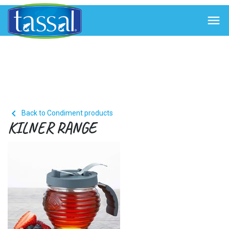


Back to Condiment products
KILNER RANGE