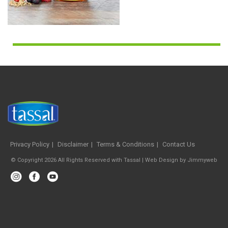
Privacy Policy
Disclaimer
Terms & Conditions
Contact Us
© Copyright 2026 All Rights Reserved with Tassal |
Web Design
by
Jimmyweb