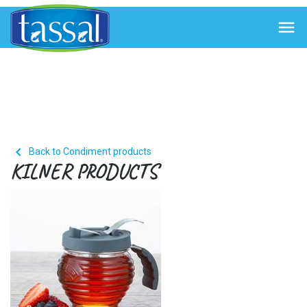


Back to Condiment products
KILNER PRODUCTS