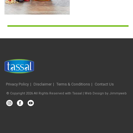
Privacy Policy
Disclaimer
Terms & Conditions
Contact Us
© Copyright 2026 All Rights Reserved with Tassal |
Web Design
by
Jimmyweb