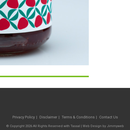
Privacy Policy
Disclaimer
Terms & Conditions
Contact Us
© Copyright 2026 All Rights Reserved with Tassal |
Web Design
by
Jimmyweb