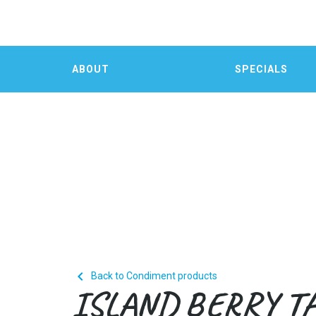
ABOUT
SPECIALS

Back to Condiment products
ISLAND BERRY T