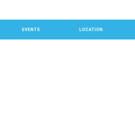
EVENTS
LOCATION