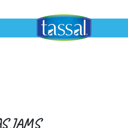
AS JAMS