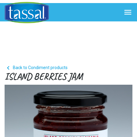


Back to Condiment products
ISLAND BERRIES JAM