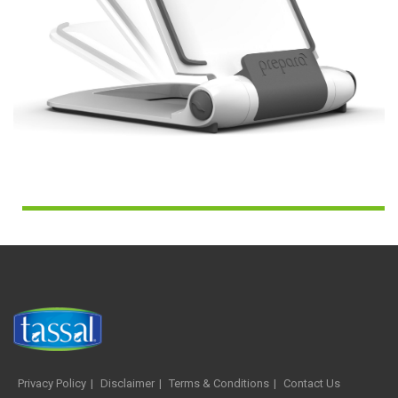
Privacy Policy
Disclaimer
Terms & Conditions
Contact Us