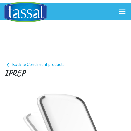


Back to Condiment products
IPREP