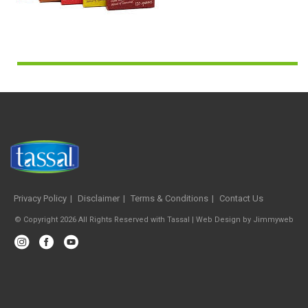
Privacy Policy
Disclaimer
Terms & Conditions
Contact Us
© Copyright 2026 All Rights Reserved with Tassal |
Web Design
by
Jimmyweb