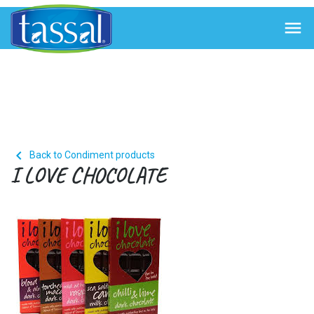


Back to Condiment products
I LOVE CHOCOLATE