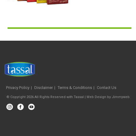
Privacy Policy
Disclaimer
Terms & Conditions
Contact Us
© Copyright 2026 All Rights Reserved with Tassal |
Web Design
by
Jimmyweb