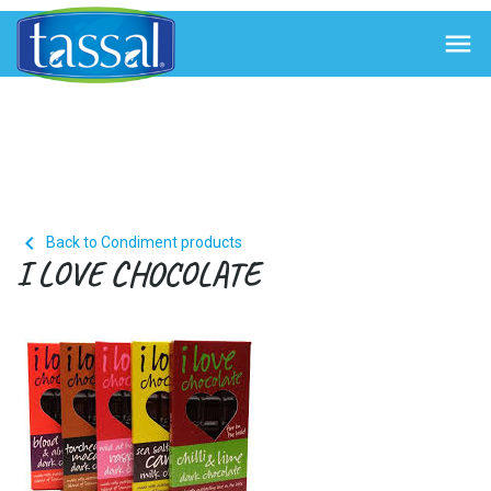


Back to Condiment products
I LOVE CHOCOLATE