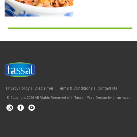
Privacy Policy
Disclaimer
Terms & Conditions
Contact Us
© Copyright 2026 All Rights Reserved with Tassal |
Web Design
by
Jimmyweb