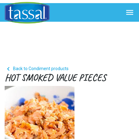


Back to Condiment products
HOT SMOKED VALUE PIECES