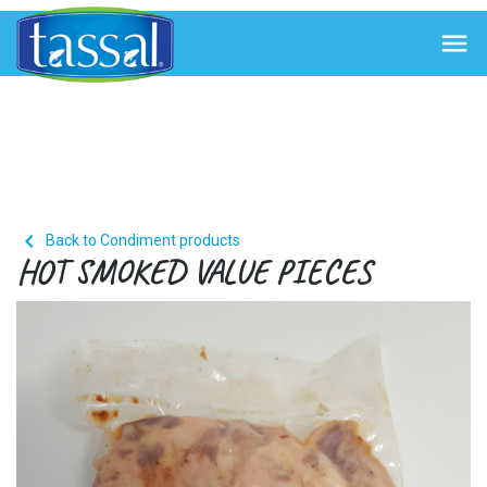


Back to Condiment products
HOT SMOKED VALUE PIECES