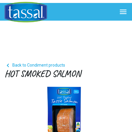


Back to Condiment products
HOT SMOKED SALMON