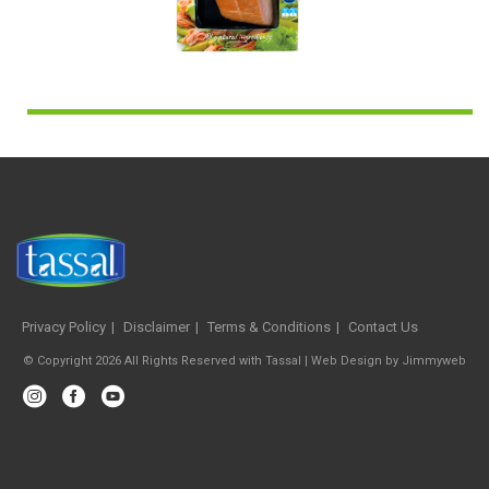
Privacy Policy
Disclaimer
Terms & Conditions
Contact Us
© Copyright 2026 All Rights Reserved with Tassal |
Web Design
by
Jimmyweb