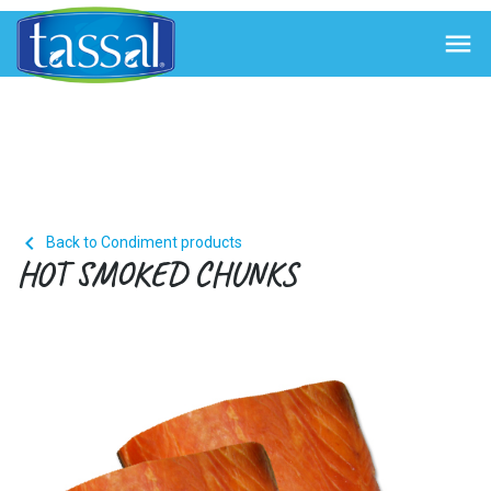


Back to Condiment products
HOT SMOKED CHUNKS