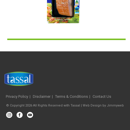
Privacy Policy
Disclaimer
Terms & Conditions
Contact Us
© Copyright 2026 All Rights Reserved with Tassal |
Web Design
by
Jimmyweb