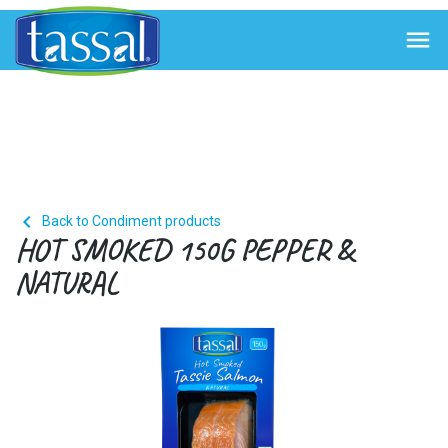


Back to Condiment products
HOT SMOKED 150G PEPPER &
NATURAL