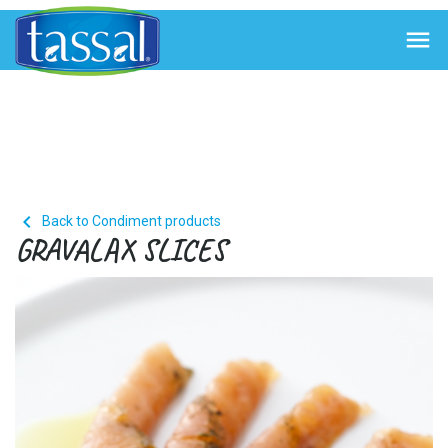


Back to Condiment products
GRAVALAX SLICES